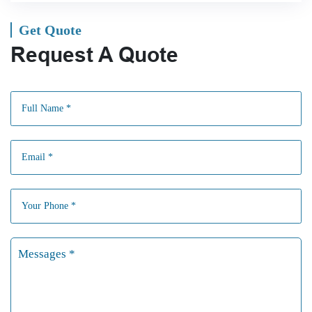
Get Quote
Request A Quote