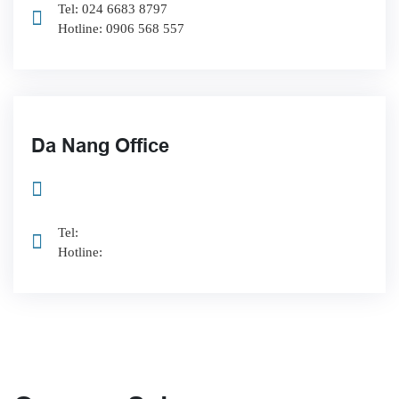
Tel: 024 6683 8797
Hotline: 0906 568 557
Da Nang Office
Tel:
Hotline: