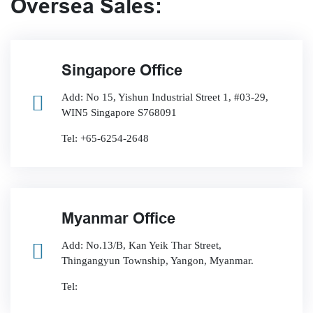
Oversea Sales:
Singapore Office
Add: No 15, Yishun Industrial Street 1, #03-29,
WIN5 Singapore S768091
Tel: +65-6254-2648
Myanmar Office
Add: No.13/B, Kan Yeik Thar Street,
Thingangyun Township, Yangon, Myanmar.
Tel: