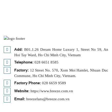
Add:
B01.1.26 Dream Home Luxury 1, Street No 59, An
Hoi Tay Ward, Ho Chi Minh City, Vietnam
Telephone:
028 6651 8585
Factory:
12 Street No. 570, Xom Moi Hamlet, Nhuan Duc
Commune, Ho Chi Minh City, Vietnam.
Factory Phone:
028 6659 9589
Website:
https://www.breeze.com.vn
Email:
breezefans@breeze.com.vn