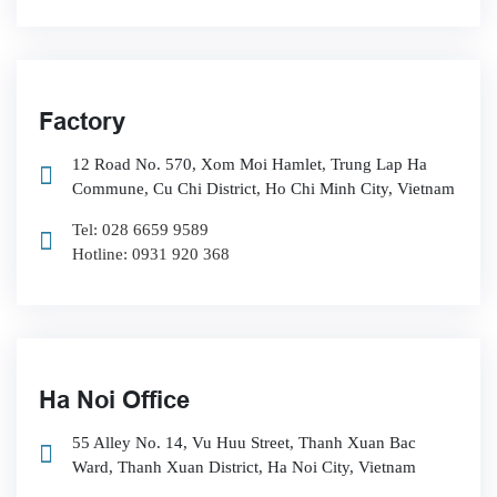
Factory
12 Road No. 570, Xom Moi Hamlet, Trung Lap Ha
Commune, Cu Chi District, Ho Chi Minh City, Vietnam
Tel: 028 6659 9589
Hotline: 0931 920 368
Ha Noi Office
55 Alley No. 14, Vu Huu Street, Thanh Xuan Bac
Ward, Thanh Xuan District, Ha Noi City, Vietnam