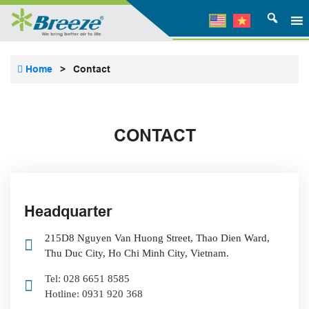
Home
>
Contact
CONTACT
Headquarter
215D8 Nguyen Van Huong Street, Thao Dien Ward,
Thu Duc City, Ho Chi Minh City, Vietnam.
Tel: 028 6651 8585
Hotline: 0931 920 368