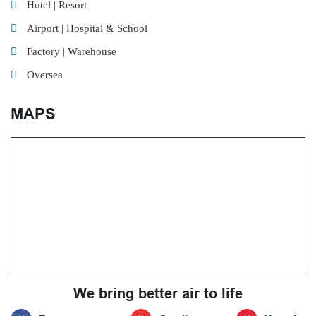
Hotel | Resort
Airport | Hospital & School
Factory | Warehouse
Oversea
MAPS
We bring better air to life