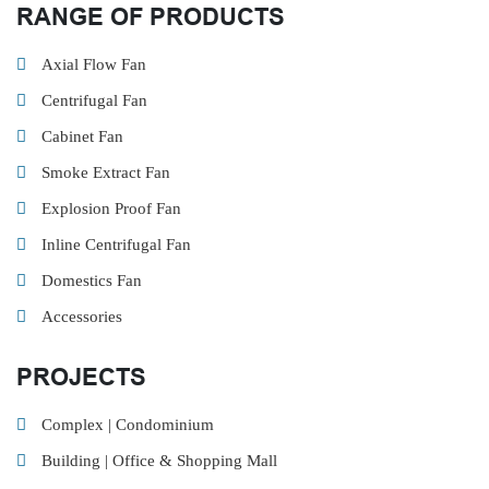
RANGE OF PRODUCTS
Axial Flow Fan
Centrifugal Fan
Cabinet Fan
Smoke Extract Fan
Explosion Proof Fan
Inline Centrifugal Fan
Domestics Fan
Accessories
PROJECTS
Complex | Condominium
Building | Office & Shopping Mall