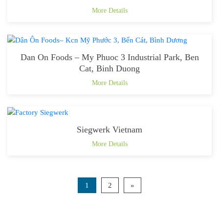
More Details
Dan On Foods – My Phuoc 3 Industrial Park, Ben
Cat, Binh Duong
More Details
Siegwerk Vietnam
More Details
1
2
»