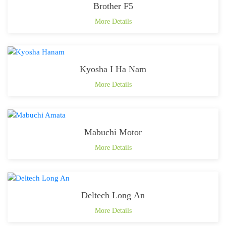
Brother F5
More Details
Kyosha I Ha Nam
More Details
Mabuchi Motor
More Details
Deltech Long An
More Details