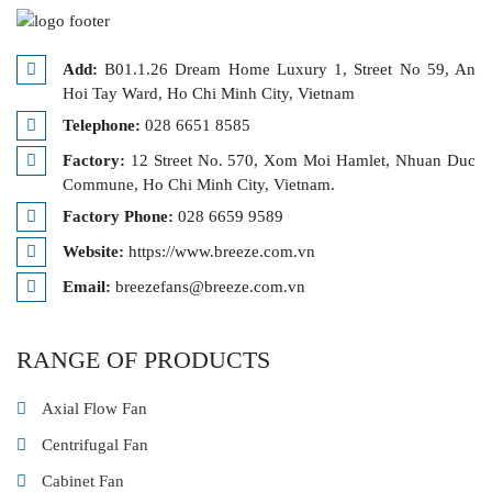
Add:
B01.1.26 Dream Home Luxury 1, Street No 59, An
Hoi Tay Ward, Ho Chi Minh City, Vietnam
Telephone:
028 6651 8585
Factory:
12 Street No. 570, Xom Moi Hamlet, Nhuan Duc
Commune, Ho Chi Minh City, Vietnam.
Factory Phone:
028 6659 9589
Website:
https://www.breeze.com.vn
Email:
breezefans@breeze.com.vn
RANGE OF PRODUCTS
Axial Flow Fan
Centrifugal Fan
Cabinet Fan