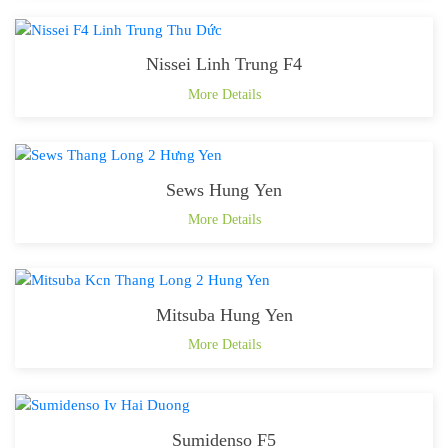
Nissei Linh Trung F4
More Details
Sews Hung Yen
More Details
Mitsuba Hung Yen
More Details
Sumidenso F5