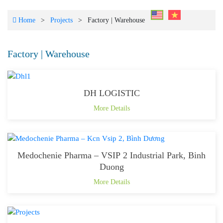
Home
>
Projects
>
Factory | Warehouse
Factory | Warehouse
DH LOGISTIC
More Details
Medochenie Pharma – VSIP 2 Industrial Park, Binh
Duong
More Details