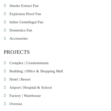
Smoke Extract Fan
Explosion Proof Fan
Inline Centrifugal Fan
Domestics Fan
Accessories
PROJECTS
Complex | Condominium
Building | Office & Shopping Mall
Hotel | Resort
Airport | Hospital & School
Factory | Warehouse
Oversea