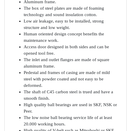
Aluminum frame.
The box of steel plates are made of foaming
technology and sound insulation cotton.
Low air leakage, easy to be installed, strong
structure and low weight.
Human oriented design concept benefits the
maintenance work.
Access door designed in both sides and can be
opened tool free.
The inlet and outlet flanges are made of square
aluminum frame.
Pedestal and frames of casing are made of mild
steel with powder coated and not easy to be
deformed.
The shaft of C45 carbon steel is trued and have a
smooth finish.
High quality ball bearings are used in SKF, NSK or
Peer.
The low noise ball bearing service life of at least
20.000 working hours.
High quality of V-belt such as Mitsuboshi or SKF.