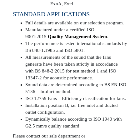
ExnA, Extd.
STANDARD APPLICATIONS
Full details are available on our selection program.
Manufactured under a certified ISO
9001:2015
Quality Management System
.
The performance is tested international standards by
BS 848-1:1985 and ISO 5801.
All measurements of the sound that the fans
generate have been taken strictly in accordance
with BS 848-2:2015 for test method 1 and ISO
13347-2 for acoustic performance.
Sound data are determined according to BS EN ISO
5136 – In-duct method.
ISO 12759 Fans – Efficiency classification for fans.
Installation position B, i.e. free inlet and ducted
outlet configuration.
Dynamically balance according to ISO 1940 with
G2.5 mm/s quality standard.
Please contact our sale department or