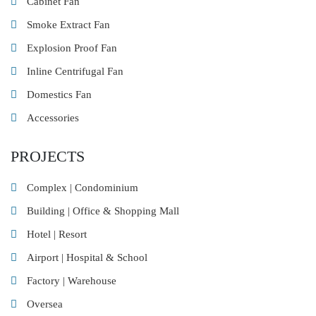
Cabinet Fan
Smoke Extract Fan
Explosion Proof Fan
Inline Centrifugal Fan
Domestics Fan
Accessories
PROJECTS
Complex | Condominium
Building | Office & Shopping Mall
Hotel | Resort
Airport | Hospital & School
Factory | Warehouse
Oversea