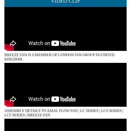
VIDEO CLIP
BREEZE FAN IS A MEMBER OF LONDON FAN GROUP IN UNITED
KINGDOM.
ASSEMBLY DETAILS TO AXIAL FLOW FAN | LC SERIES | LCS SERIES |
LCF SERIES | BREEZE FAN