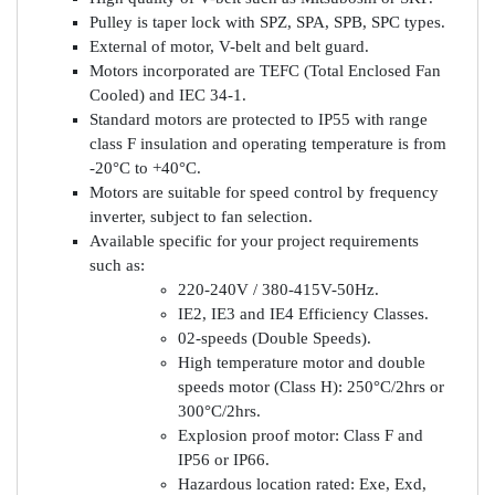
Pulley is taper lock with SPZ, SPA, SPB, SPC types.
External of motor, V-belt and belt guard.
Motors incorporated are TEFC (Total Enclosed Fan
Cooled) and IEC 34-1.
Standard motors are protected to IP55 with range
class F insulation and operating temperature is from
-20°C to +40°C.
Motors are suitable for speed control by frequency
inverter, subject to fan selection.
Available specific for your project requirements
such as:
220-240V / 380-415V-50Hz.
IE2, IE3 and IE4 Efficiency Classes.
02-speeds (Double Speeds).
High temperature motor and double
speeds motor (Class H): 250°C/2hrs or
300°C/2hrs.
Explosion proof motor: Class F and
IP56 or IP66.
Hazardous location rated: Exe, Exd,