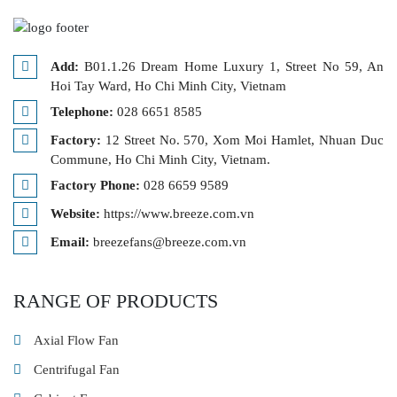
Add:
B01.1.26 Dream Home Luxury 1, Street No 59, An
Hoi Tay Ward, Ho Chi Minh City, Vietnam
Telephone:
028 6651 8585
Factory:
12 Street No. 570, Xom Moi Hamlet, Nhuan Duc
Commune, Ho Chi Minh City, Vietnam.
Factory Phone:
028 6659 9589
Website:
https://www.breeze.com.vn
Email:
breezefans@breeze.com.vn
RANGE OF PRODUCTS
Axial Flow Fan
Centrifugal Fan