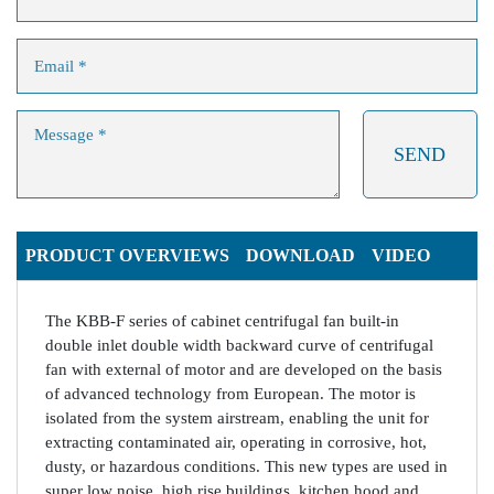
PRODUCT OVERVIEWS
DOWNLOAD
VIDEO
The KBB-F series of cabinet centrifugal fan built-in
double inlet double width backward curve of centrifugal
fan with external of motor and are developed on the basis
of advanced technology from European. The motor is
isolated from the system airstream, enabling the unit for
extracting contaminated air, operating in corrosive, hot,
dusty, or hazardous conditions. This new types are used in
super low noise, high rise buildings, kitchen hood and