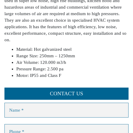
used in super low noise, high rise buildings, kitchen hood and
hazardous areas of industrial and commercial ventilation where
large volumes of air are required at medium to high pressures.
They are also an excellent choice in specialised HVAC system
applications. It has the features of high efficiency, low noise,
excellent performance, compact structure, easy installation and so
on.
Material: Hot galvanized steel
Range Size: 250mm – 1250mm
Air Volume: 120.000 m3/h
Pressure Range: 2.500 pa
Motor: IP55 and Class F
CONTACT US