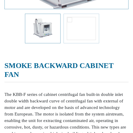
SMOKE BACKWARD CABINET
FAN
The KBB-F series of cabinet centrifugal fan built-in double inlet
double width backward curve of centrifugal fan with external of
motor and are developed on the basis of advanced technology
from European. The motor is isolated from the system airstream,
enabling the unit for extracting contaminated air, operating in
corrosive, hot, dusty, or hazardous conditions. This new types are