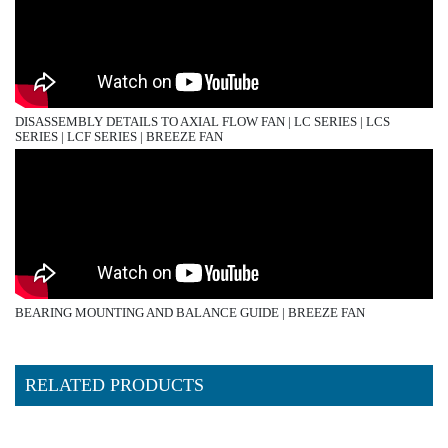
DISASSEMBLY DETAILS TO AXIAL FLOW FAN | LC SERIES | LCS
SERIES | LCF SERIES | BREEZE FAN
BEARING MOUNTING AND BALANCE GUIDE | BREEZE FAN
RELATED PRODUCTS