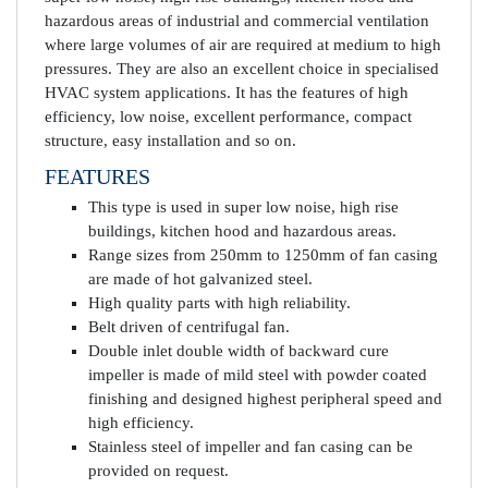
hazardous areas of industrial and commercial ventilation
where large volumes of air are required at medium to high
pressures. They are also an excellent choice in specialised
HVAC system applications. It has the features of high
efficiency, low noise, excellent performance, compact
structure, easy installation and so on.
FEATURES
This type is used in super low noise, high rise
buildings, kitchen hood and hazardous areas.
Range sizes from 250mm to 1250mm of fan casing
are made of hot galvanized steel.
High quality parts with high reliability.
Belt driven of centrifugal fan.
Double inlet double width of backward cure
impeller is made of mild steel with powder coated
finishing and designed highest peripheral speed and
high efficiency.
Stainless steel of impeller and fan casing can be
provided on request.