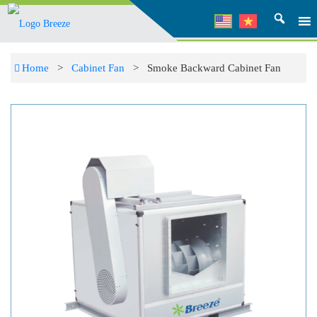
Home
>
Cabinet Fan
> Smoke Backward Cabinet Fan