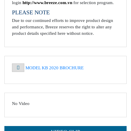
login
http://www.breeze.com.vn
for selection program.
PLEASE NOTE
Due to our continued efforts to improve product design
and performance, Breeze reserves the right to alter any
product details specified here without notice.
MODEL KB 2020 BROCHURE
No Video